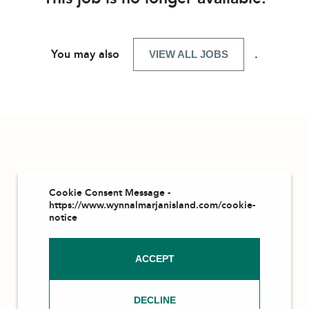
You may also
.
VIEW ALL JOBS
Cookie Consent Message -
https://www.wynnalmarjanisland.com/cookie-
notice
ACCEPT
DECLINE