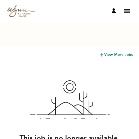
View More Jobs
This job is no longer available.